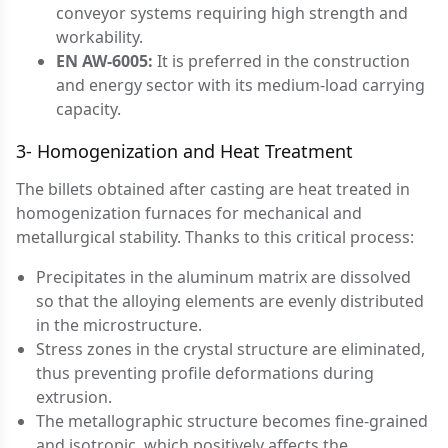
conveyor systems requiring high strength and
workability.
EN AW-6005:
It is preferred in the construction
and energy sector with its medium-load carrying
capacity.
3- Homogenization and Heat Treatment
The billets obtained after casting are heat treated in
homogenization furnaces for mechanical and
metallurgical stability. Thanks to this critical process:
Precipitates in the aluminum matrix are dissolved
so that the alloying elements are evenly distributed
in the microstructure.
Stress zones in the crystal structure are eliminated,
thus preventing profile deformations during
extrusion.
The metallographic structure becomes fine-grained
and isotropic, which positively affects the