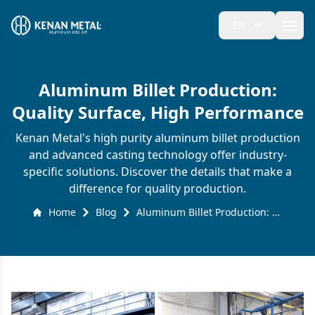
EN
Ope
Aluminum Billet Production:
Quality Surface, High Performance
Kenan Metal's high purity aluminum billet production
and advanced casting technology offer industry-
specific solutions. Discover the details that make a
difference for quality production.
Home
Blog
Aluminum Billet Production: Quality Surface, High Performance