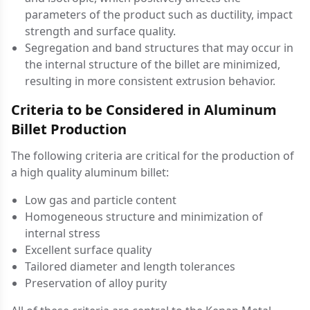
parameters of the product such as ductility, impact
strength and surface quality.
Segregation and band structures that may occur in
the internal structure of the billet are minimized,
resulting in more consistent extrusion behavior.
Criteria to be Considered in Aluminum
Billet Production
The following criteria are critical for the production of
a high quality aluminum billet:
Low gas and particle content
Homogeneous structure and minimization of
internal stress
Excellent surface quality
Tailored diameter and length tolerances
Preservation of alloy purity