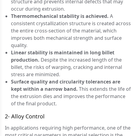
structure and prevents internal defects that may
occur during extrusion.
Thermomechanical stability is achieved.
A
consistent crystallization structure is created across
the entire cross-section of the material, which
improves both mechanical strength and surface
quality.
Linear stability is maintained in long billet
production.
Despite the increased length of the
billet, the risks of warping, cracking and internal
stress are minimized.
Surface quality and circularity tolerances are
kept within a narrow band.
This extends the life of
the extrusion dies and improves the performance
of the final product.
2- Alloy Control
In applications requiring high performance, one of the
most critical parameters in material selection is the