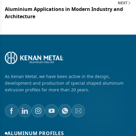
NEXT
Aluminium Applications in Modern Industry and
Architecture
As Kenan Metal, we have been active in the design,
development and production of special shaped aluminum
extrusion profiles for more than 20 years.
ALUMINUM PROFILES