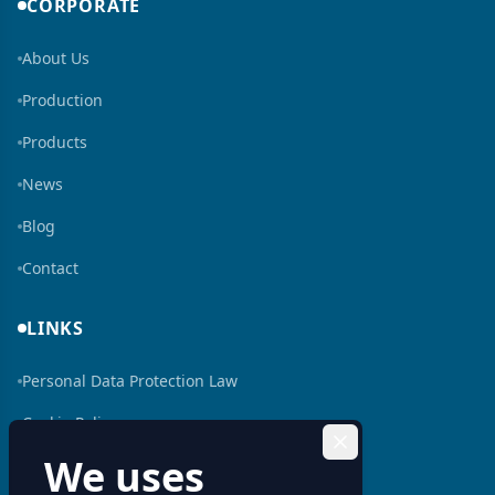
CORPORATE
About Us
Production
Products
News
Blog
Contact
LINKS
Personal Data Protection Law
Cookie Policy
We uses
Human Resources