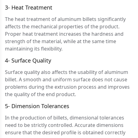
3- Heat Treatment
The heat treatment of aluminum billets significantly
affects the mechanical properties of the product.
Proper heat treatment increases the hardness and
strength of the material, while at the same time
maintaining its flexibility.
4- Surface Quality
Surface quality also affects the usability of aluminum
billet. A smooth and uniform surface does not cause
problems during the extrusion process and improves
the quality of the end product.
5- Dimension Tolerances
In the production of billets, dimensional tolerances
need to be strictly controlled. Accurate dimensions
ensure that the desired profile is obtained correctly