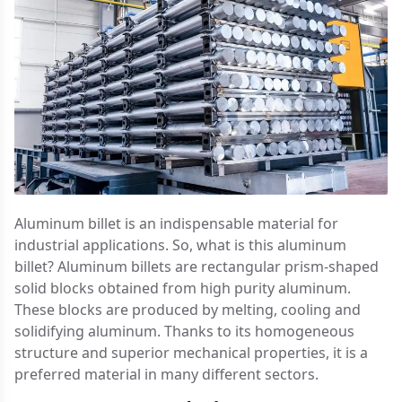
Aluminum billet is an indispensable material for
industrial applications. So, what is this aluminum
billet? Aluminum billets are rectangular prism-shaped
solid blocks obtained from high purity aluminum.
These blocks are produced by melting, cooling and
solidifying aluminum. Thanks to its homogeneous
structure and superior mechanical properties, it is a
preferred material in many different sectors.