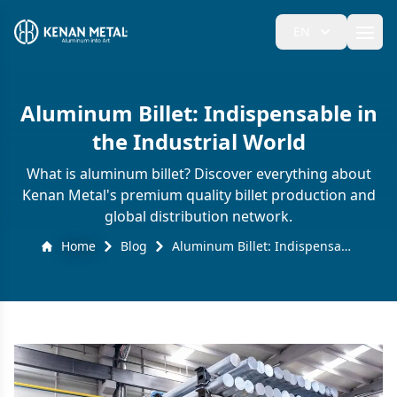
EN
Ope
Aluminum Billet: Indispensable in
the Industrial World
What is aluminum billet? Discover everything about
Kenan Metal's premium quality billet production and
global distribution network.
Home
Blog
Aluminum Billet: Indispensable in the Industrial World