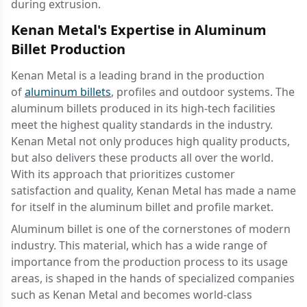
during extrusion.
Kenan Metal's Expertise in Aluminum
Billet Production
Kenan Metal is a leading brand in the production
of
aluminum billets
, profiles and outdoor systems. The
aluminum billets produced in its high-tech facilities
meet the highest quality standards in the industry.
Kenan Metal not only produces high quality products,
but also delivers these products all over the world.
With its approach that prioritizes customer
satisfaction and quality, Kenan Metal has made a name
for itself in the aluminum billet and profile market.
Aluminum billet is one of the cornerstones of modern
industry. This material, which has a wide range of
importance from the production process to its usage
areas, is shaped in the hands of specialized companies
such as Kenan Metal and becomes world-class