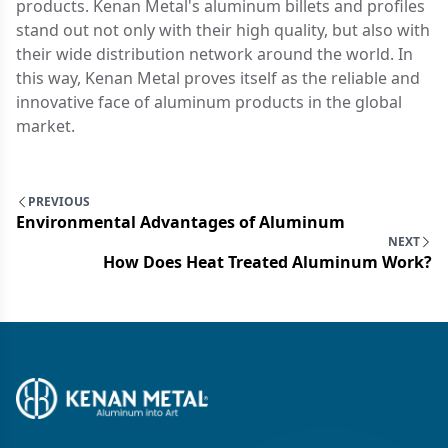
products. Kenan Metal's aluminum billets and profiles
stand out not only with their high quality, but also with
their wide distribution network around the world. In
this way, Kenan Metal proves itself as the reliable and
innovative face of aluminum products in the global
market.
PREVIOUS
Environmental Advantages of Aluminum
NEXT
How Does Heat Treated Aluminum Work?