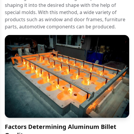
shaping it into the desired shape with the help of
special molds. With this method, a wide variety of
products such as window and door frames, furniture
parts, automotive components can be produced.
Factors Determining Aluminum Billet