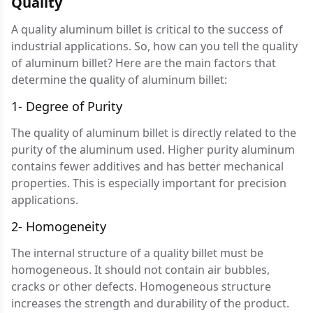
Quality
A quality aluminum billet is critical to the success of
industrial applications. So, how can you tell the quality
of aluminum billet? Here are the main factors that
determine the quality of aluminum billet:
1- Degree of Purity
The quality of aluminum billet is directly related to the
purity of the aluminum used. Higher purity aluminum
contains fewer additives and has better mechanical
properties. This is especially important for precision
applications.
2- Homogeneity
The internal structure of a quality billet must be
homogeneous. It should not contain air bubbles,
cracks or other defects. Homogeneous structure
increases the strength and durability of the product.