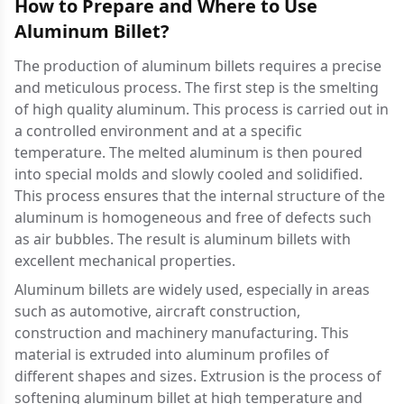
How to Prepare and Where to Use
Aluminum Billet?
The production of aluminum billets requires a precise
and meticulous process. The first step is the smelting
of high quality aluminum. This process is carried out in
a controlled environment and at a specific
temperature. The melted aluminum is then poured
into special molds and slowly cooled and solidified.
This process ensures that the internal structure of the
aluminum is homogeneous and free of defects such
as air bubbles. The result is aluminum billets with
excellent mechanical properties.
Aluminum billets are widely used, especially in areas
such as automotive, aircraft construction,
construction and machinery manufacturing. This
material is extruded into aluminum profiles of
different shapes and sizes. Extrusion is the process of
softening aluminum billet at high temperature and