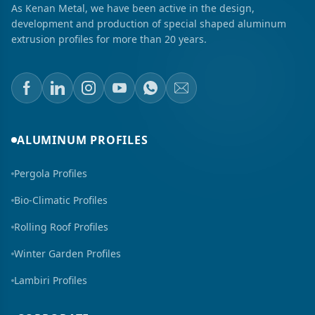
As Kenan Metal, we have been active in the design,
development and production of special shaped aluminum
extrusion profiles for more than 20 years.
ALUMINUM PROFILES
Pergola Profiles
Bio-Climatic Profiles
Rolling Roof Profiles
Winter Garden Profiles
Lambiri Profiles