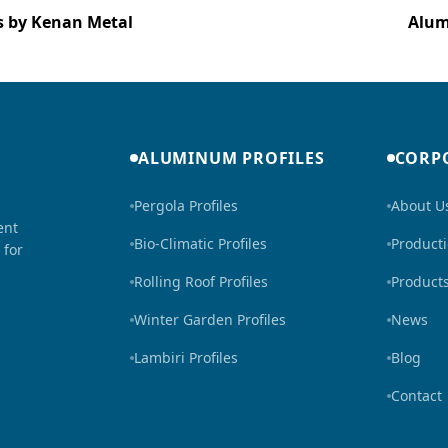
ns by Kenan Metal
Alum
ALUMINUM PROFILES
CORP
Pergola Profiles
About U
ent
Bio-Climatic Profiles
Product
 for
Rolling Roof Profiles
Product
Winter Garden Profiles
News
Lambiri Profiles
Blog
Contact