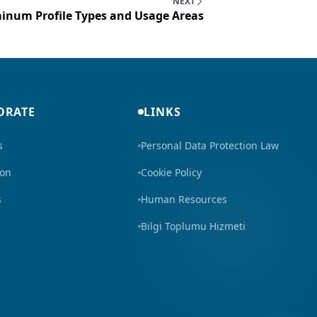
NEXT
inum Profile Types and Usage Areas
ORATE
LINKS
s
Personal Data Protection Law
ion
Cookie Policy
s
Human Resources
Bilgi Toplumu Hizmeti