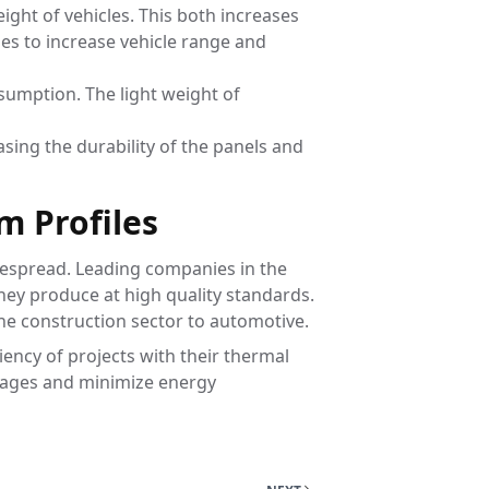
ight of vehicles. This both increases
les to increase vehicle range and
nsumption. The light weight of
asing the durability of the panels and
m Profiles
idespread. Leading companies in the
they produce at high quality standards.
the construction sector to automotive.
ency of projects with their thermal
antages and minimize energy