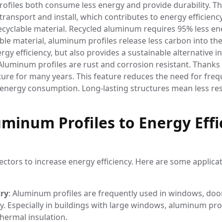
files both consume less energy and provide durability. Th
 transport and install, which contributes to energy efficiency
 recyclable material. Recycled aluminum requires 95% less e
ble material, aluminum profiles release less carbon into th
y efficiency, but also provides a sustainable alternative in
 Aluminum profiles are rust and corrosion resistant. Thanks 
cture for many years. This feature reduces the need for fre
d energy consumption. Long-lasting structures mean less r
minum Profiles to Energy Effi
ctors to increase energy efficiency. Here are some applica
try
: Aluminum profiles are frequently used in windows, do
y. Especially in buildings with large windows, aluminum pro
hermal insulation.