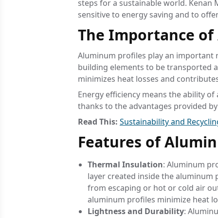
steps for a sustainable world. Kenan M
sensitive to energy saving and to offe
The Importance of 
Aluminum profiles play an important r
building elements to be transported a
minimizes heat losses and contributes
Energy efficiency means the ability of 
thanks to the advantages provided by 
Read This:
Sustainability and Recycli
Features of Alumin
Thermal Insulation
: Aluminum pro
layer created inside the aluminum pr
from escaping or hot or cold air o
aluminum profiles minimize heat lo
Lightness and Durability
: Aluminu