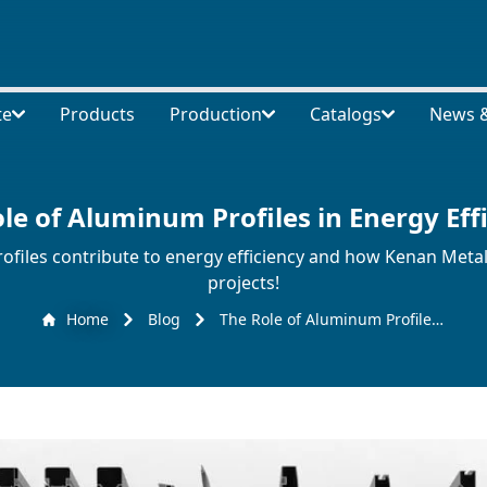
te
Products
Production
Catalogs
News &
le of Aluminum Profiles in Energy Eff
iles contribute to energy efficiency and how Kenan Metal 
projects!
Home
Blog
The Role of Aluminum Profiles in Energy Efficiency