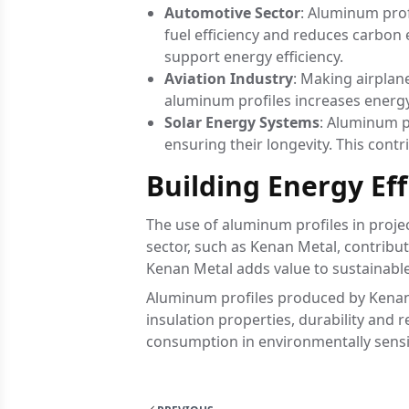
Automotive Sector
: Aluminum prof
fuel efficiency and reduces carbon 
support energy efficiency.
Aviation Industry
: Making airplan
aluminum profiles increases energy 
Solar Energy Systems
: Aluminum pr
ensuring their longevity. This contr
Building Energy Ef
The use of aluminum profiles in proje
sector, such as Kenan Metal, contribut
Kenan Metal adds value to sustainable 
Aluminum profiles produced by Kenan M
insulation properties, durability and 
consumption in environmentally sensi