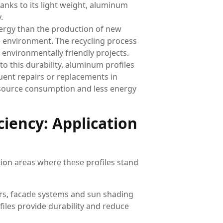
anks to its light weight, aluminum
.
nergy than the production of new
e environment. The recycling process
 environmentally friendly projects.
to this durability, aluminum profiles
quent repairs or replacements in
esource consumption and less energy
ciency: Application
tion areas where these profiles stand
ors, facade systems and sun shading
files provide durability and reduce