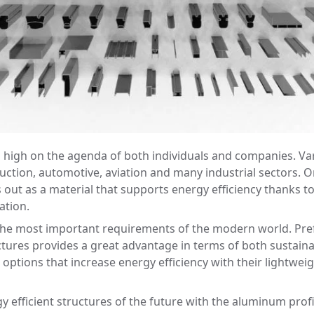
a high on the agenda of both individuals and companies. Va
ruction, automotive, aviation and many industrial sectors. O
ut as a material that supports energy efficiency thanks to it
ation.
he most important requirements of the modern world. Prefe
ructures provides a great advantage in terms of both sustai
 options that increase energy efficiency with their lightweig
y efficient structures of the future with the aluminum prof