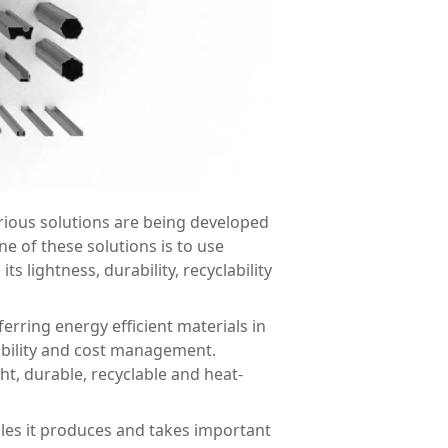
rious solutions are being developed
ne of these solutions is to use
s lightness, durability, recyclability
rring energy efficient materials in
nability and cost management.
ht, durable, recyclable and heat-
iles it produces and takes important