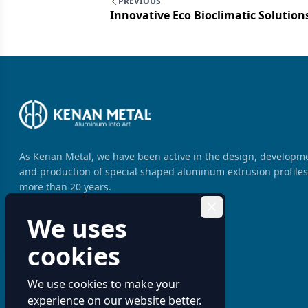
PREVIOUS
Innovative Eco Bioclimatic Solutio
As Kenan Metal, we have been active in the design, developm
and production of special shaped aluminum extrusion profiles
more than 20 years.
We uses
cookies
We use cookies to make your
experience on our website better.