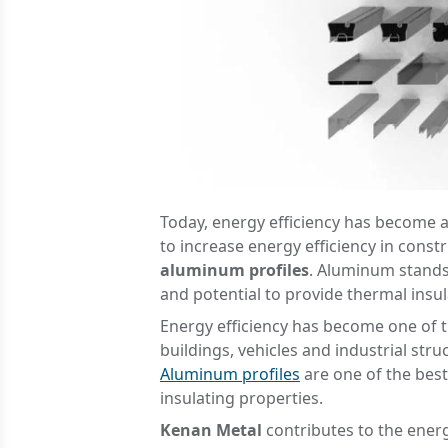
Today, energy efficiency has become 
to increase energy efficiency in const
aluminum profiles
. Aluminum stands o
and potential to provide thermal insul
Energy efficiency has become one of t
buildings, vehicles and industrial st
Aluminum profiles
are one of the best
insulating properties.
Kenan Metal
contributes to the energ