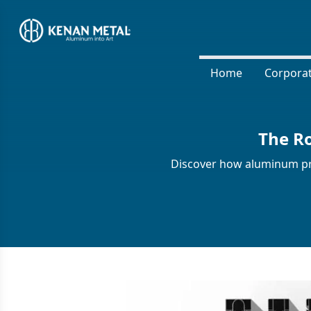
Home
Corpora
The Ro
Discover how aluminum prof