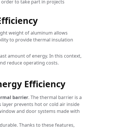
order to take part in projects
fficiency
light weight of aluminum allows
lity to provide thermal insulation
east amount of energy. In this context,
and reduce operating costs.
ergy Efficiency
rmal barrier
. The thermal barrier is a
 layer prevents hot or cold air inside
s, window and door systems made with
y durable. Thanks to these features,