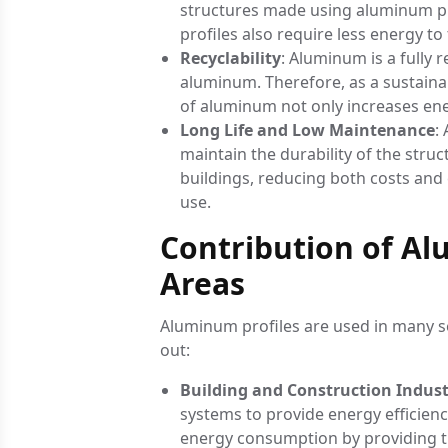
structures made using aluminum pro
profiles also require less energy to
Recyclability
: Aluminum is a fully
aluminum. Therefore, as a sustaina
of aluminum not only increases energ
Long Life and Low Maintenance
:
maintain the durability of the stru
buildings, reducing both costs an
use.
Contribution of Alu
Areas
Aluminum profiles are used in many se
out:
Building and Construction Indus
systems to provide energy efficienc
energy consumption by providing t