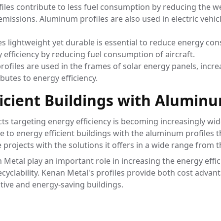
iles contribute to less fuel consumption by reducing the we
emissions. Aluminum profiles are also used in electric vehic
es lightweight yet durable is essential to reduce energy co
efficiency by reducing fuel consumption of aircraft.
ofiles are used in the frames of solar energy panels, incre
ibutes to energy efficiency.
ficient Buildings with Aluminu
cts targeting energy efficiency is becoming increasingly w
e to energy efficient buildings with the aluminum profiles 
projects with the solutions it offers in a wide range from 
etal play an important role in increasing the energy effici
recyclability. Kenan Metal's profiles provide both cost adv
tive and energy-saving buildings.