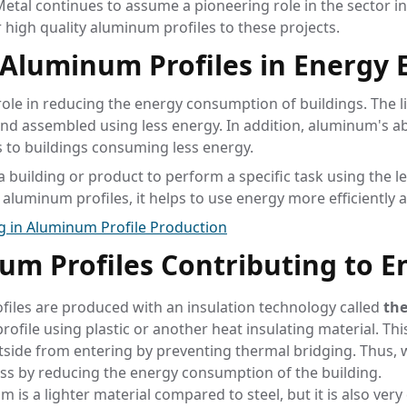
etal continues to assume a pioneering role in the sector in 
r high quality aluminum profiles to these projects.
Aluminum Profiles in Energy E
ole in reducing the energy consumption of buildings. The 
nd assembled using less energy. In addition, aluminum's abi
 to buildings consuming less energy.
a building or product to perform a specific task using the l
aluminum profiles, it helps to use energy more efficiently 
ng in Aluminum Profile Production
um Profiles Contributing to En
files are produced with an insulation technology called
the
ofile using plastic or another heat insulating material. This
utside from entering by preventing thermal bridging. Thu
ss by reducing the energy consumption of the building.
m is a lighter material compared to steel, but it is also ver