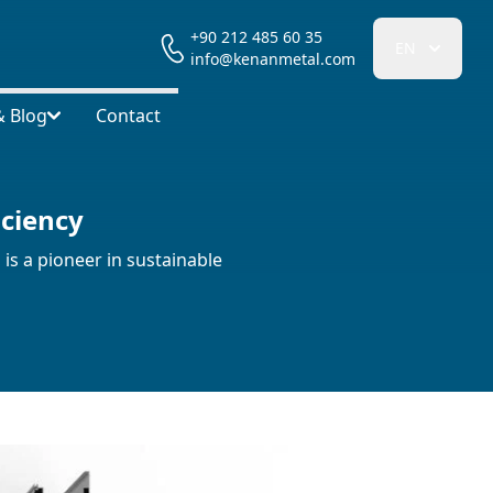
+90 212 485 60 35
EN
info@kenanmetal.com
 Blog
Contact
iciency
is a pioneer in sustainable