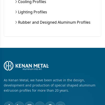
Cooling Profiles
Lighting Profiles
Rubber and Designed Aluminum Profiles
As Kenan Metal, we have been active in the design,
development and production of special shaped aluminum
extrusion profiles for more than 20 years.