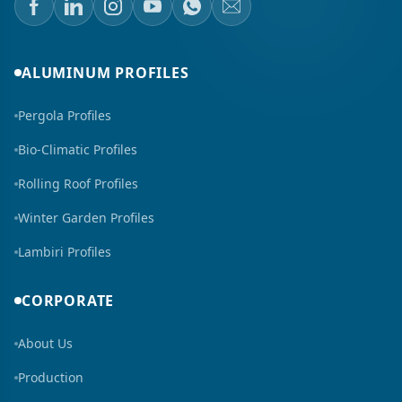
ALUMINUM PROFILES
Pergola Profiles
Bio-Climatic Profiles
Rolling Roof Profiles
Winter Garden Profiles
Lambiri Profiles
CORPORATE
About Us
Production