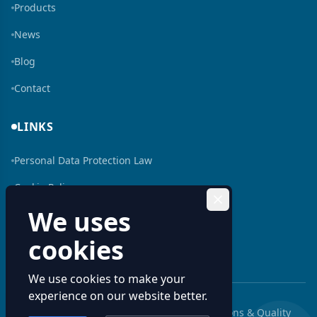
Products
News
Blog
Contact
LINKS
Personal Data Protection Law
Cookie Policy
We uses
Human Resources
cookies
Bilgi Toplumu Hizmeti
We use cookies to make your
experience on our website better.
© 2026 Aluminum Profiles: Custom Extrusions & Quality