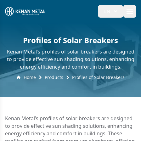
EN
Ope
Profiles of Solar Breakers
Kenan Metal’s profiles of solar breakers are designed
to provide effective sun shading solutions, enhancing
energy efficiency and comfort in buildings.
Home
Products
Profiles of Solar Breakers
Kenan Metal’s profiles of solar breakers are designed
to provide effective sun shading solutions, enhancing
energy efficiency and comfort in buildings. These