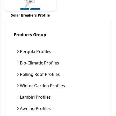
Solar Breakers Profile
Products Group
Pergola Profiles
Bio-Climatic Profiles
Rolling Roof Profiles
Winter Garden Profiles
Lambiri Profiles
Awning Profiles