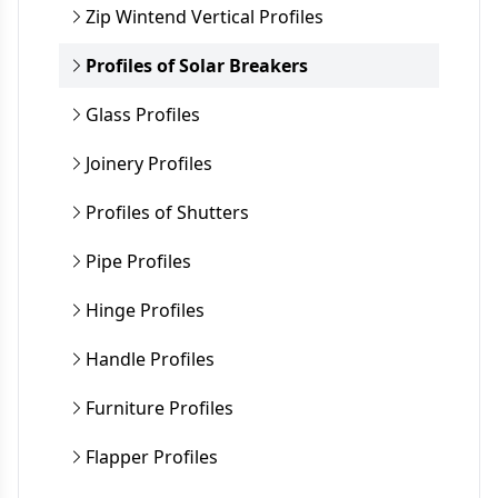
Zip Wintend Vertical Profiles
Profiles of Solar Breakers
Glass Profiles
Joinery Profiles
Profiles of Shutters
Pipe Profiles
Hinge Profiles
Handle Profiles
Furniture Profiles
Flapper Profiles