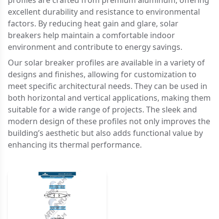
profiles are crafted from premium aluminum, offering
excellent durability and resistance to environmental
factors. By reducing heat gain and glare, solar
breakers help maintain a comfortable indoor
environment and contribute to energy savings.
Our solar breaker profiles are available in a variety of
designs and finishes, allowing for customization to
meet specific architectural needs. They can be used in
both horizontal and vertical applications, making them
suitable for a wide range of projects. The sleek and
modern design of these profiles not only improves the
building’s aesthetic but also adds functional value by
enhancing its thermal performance.