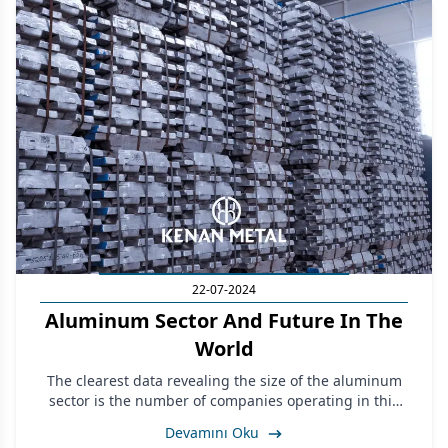
22-07-2024
Aluminum Sector And Future In The
World
The clearest data revealing the size of the aluminum
sector is the number of companies operating in this
sector in Turkey and the number of workers employed.
Devamını Oku