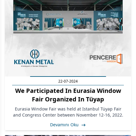
22-07-2024
We Participated In Eurasia Window
Fair Organized In Tüyap
Eurasia Window Fair was held at Istanbul Tüyap Fair
and Congress Center between November 12-16, 2022.
Devamını Oku