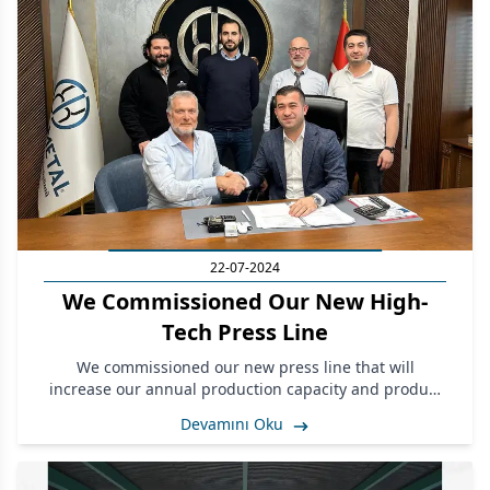
22-07-2024
We Commissioned Our New High-
Tech Press Line
We commissioned our new press line that will
increase our annual production capacity and product
quality at our facilities in Çorlu, Tekirdağ.
Devamını Oku