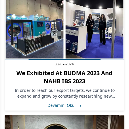
22-07-2024
We Exhibited At BUDMA 2023 And
NAHB IBS 2023
In order to reach our export targets, we continue to
expand and grow by constantly researching new
markets.
Devamını Oku