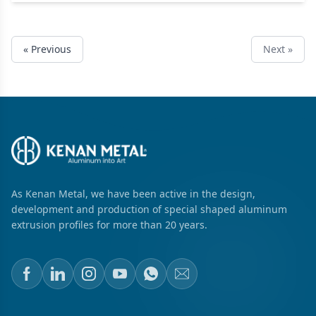
« Previous
Next »
As Kenan Metal, we have been active in the design,
development and production of special shaped aluminum
extrusion profiles for more than 20 years.