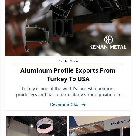
22-07-2024
Aluminum Profile Exports From
Turkey To USA
Turkey is one of the world's largest aluminum
producers and has a particularly strong position in
aluminum profile production.
Devamını Oku