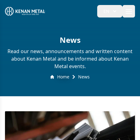
EN
Ope
News
Read our news, announcements and written content
about Kenan Metal and be informed about Kenan
Metal events.
Home
News