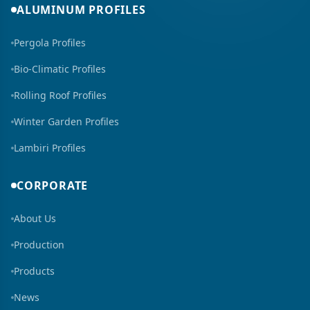
ALUMINUM PROFILES
Pergola Profiles
Bio-Climatic Profiles
Rolling Roof Profiles
Winter Garden Profiles
Lambiri Profiles
CORPORATE
About Us
Production
Products
News