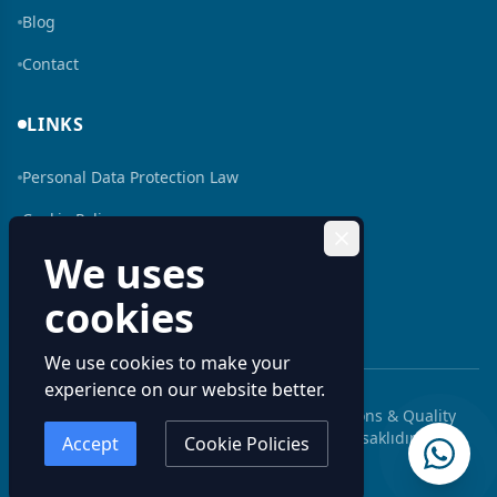
Blog
Contact
LINKS
Personal Data Protection Law
Cookie Policy
We uses
Human Resources
cookies
Bilgi Toplumu Hizmeti
We use cookies to make your
experience on our website better.
© 2026 Aluminum Profiles: Custom Extrusions & Quality
Solutions | Kenan Metal. Tüm hakları saklıdır.
Accept
Cookie Policies
Kenan Metal